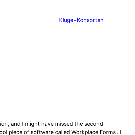
Kluge+Konsorten
ession, and I might have missed the second
cool piece of software called Workplace Forms“. I