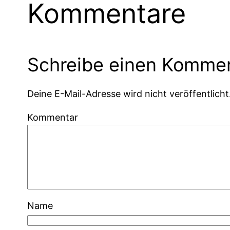
Kommentare
Schreibe einen Komme
Deine E-Mail-Adresse wird nicht veröffentlicht
Kommentar
Name