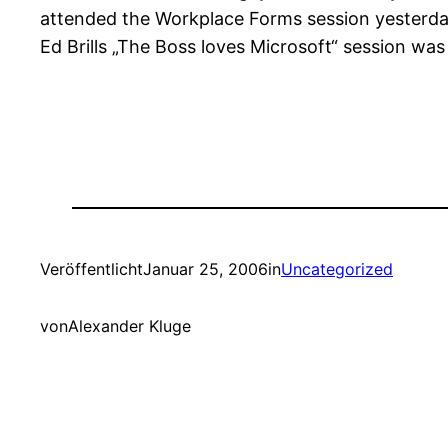
attended the Workplace Forms session yesterday
Ed Brills „The Boss loves Microsoft“ session was
Veröffentlicht
Januar 25, 2006
in
Uncategorized
von
Alexander Kluge