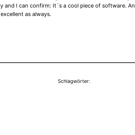
 and I can confirm: It´s a cool piece of software. A
 excellent as always.
Schlagwörter: