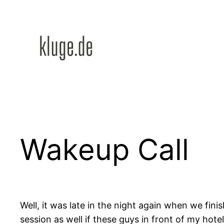
Zum
Inhalt
springen
Wakeup Call
Well, it was late in the night again when we fini
session as well if these guys in front of my hot