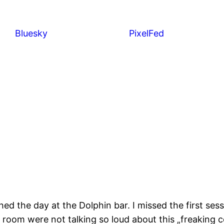
Bluesky
PixelFed
shed the day at the Dolphin bar. I missed the first s
el room were not talking so loud about this „freaking 