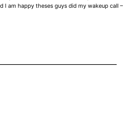
nd I am happy theses guys did my wakeup call –