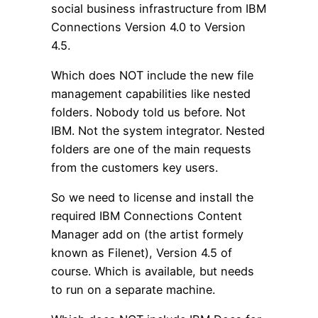
social business infrastructure from IBM
Connections Version 4.0 to Version
4.5.
Which does NOT include the new file
management capabilities like nested
folders. Nobody told us before. Not
IBM. Not the system integrator. Nested
folders are one of the main requests
from the customers key users.
So we need to license and install the
required IBM Connections Content
Manager add on (the artist formely
known as Filenet), Version 4.5 of
course. Which is available, but needs
to run on a separate machine.