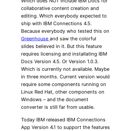
Which does NOT include IBM Docs for
collaborative content creation and
editing. Which everybody expected to
ship with IBM Connections 4.5.
Because everybody who tested this on
Greenhouse
and saw the colorful
slides believed in it. But this feature
requires licensing and installating IBM
Docs Version 4.5. Or Version 1.0.3.
Which is currently not available. Maybe
in three months. Current version would
require some components running on
Linux Red Hat, other components on
Windows – and the document
converter is still far from usable.
Today IBM released IBM Connections
App Version 4.1 to support the features