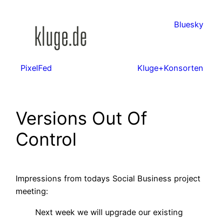
Zum
Inhalt
Bluesky
springen
PixelFed
Kluge+Konsorten
Versions Out Of
Control
Impressions from todays Social Business project
meeting:
Next week we will upgrade our existing