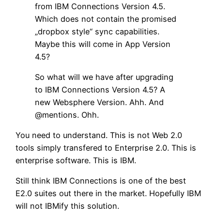
from IBM Connections Version 4.5.
Which does not contain the promised
„dropbox style“ sync capabilities.
Maybe this will come in App Version
4.5?
So what will we have after upgrading
to IBM Connections Version 4.5? A
new Websphere Version. Ahh. And
@mentions. Ohh.
You need to understand. This is not Web 2.0
tools simply transfered to Enterprise 2.0. This is
enterprise software. This is IBM.
Still think IBM Connections is one of the best
E2.0 suites out there in the market. Hopefully IBM
will not IBMify this solution.