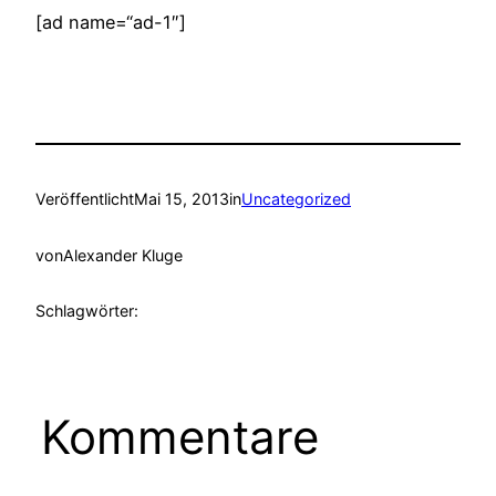
[ad name=“ad-1″]
Veröffentlicht
Mai 15, 2013
in
Uncategorized
von
Alexander Kluge
Schlagwörter:
Kommentare