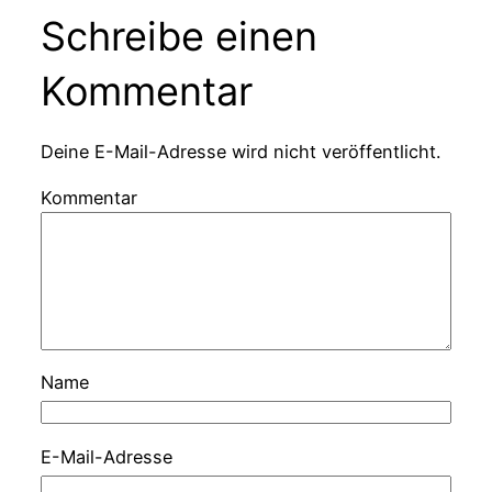
Schreibe einen
Kommentar
Deine E-Mail-Adresse wird nicht veröffentlicht.
Kommentar
Name
E-Mail-Adresse