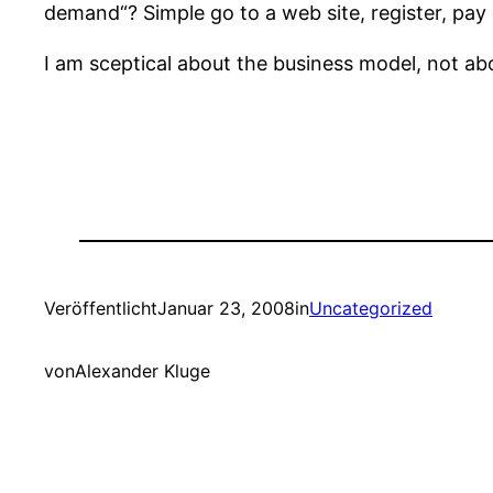
demand“? Simple go to a web site, register, pay 
I am sceptical about the business model, not ab
Veröffentlicht
Januar 23, 2008
in
Uncategorized
von
Alexander Kluge