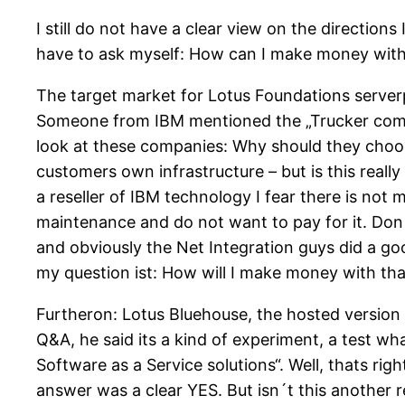
I still do not have a clear view on the directions
have to ask myself: How can I make money with
The target market for Lotus Foundations serve
Someone from IBM mentioned the „Trucker compan
look at these companies: Why should they choos
customers own infrastructure – but is this reall
a reseller of IBM technology I fear there is not m
maintenance and do not want to pay for it. Don´
and obviously the Net Integration guys did a go
my question ist: How will I make money with tha
Furtheron: Lotus Bluehouse, the hosted version 
Q&A, he said its a kind of experiment, a test w
Software as a Service solutions“. Well, thats rig
answer was a clear YES. But isn´t this another 