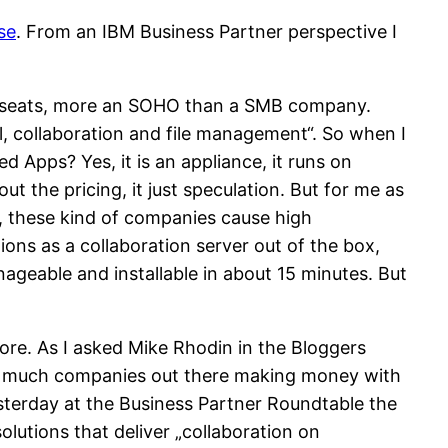
se
. From an IBM Business Partner perspective I
00 seats, more an SOHO than a SMB company.
, collaboration and file management“. So when I
Apps? Yes, it is an appliance, it runs on
t the pricing, it just speculation. But for me as
ion, these kind of companies cause high
ons as a collaboration server out of the box,
ageable and installable in about 15 minutes. But
ore. As I asked Mike Rhodin in the Bloggers
 not much companies out there making money with
Yesterday at the Business Partner Roundtable the
lutions that deliver „collaboration on