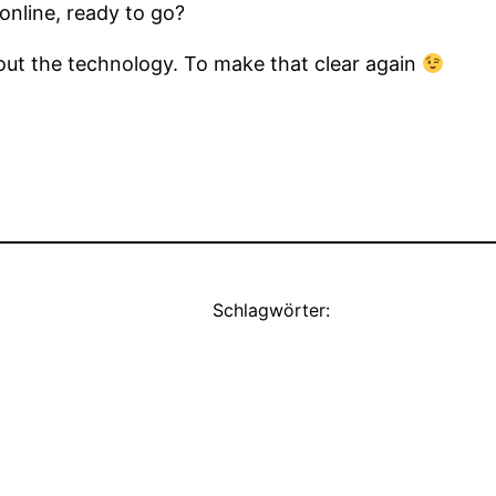
online, ready to go?
out the technology. To make that clear again
Schlagwörter: