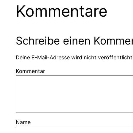
Kommentare
Schreibe einen Komme
Deine E-Mail-Adresse wird nicht veröffentlicht
Kommentar
Name