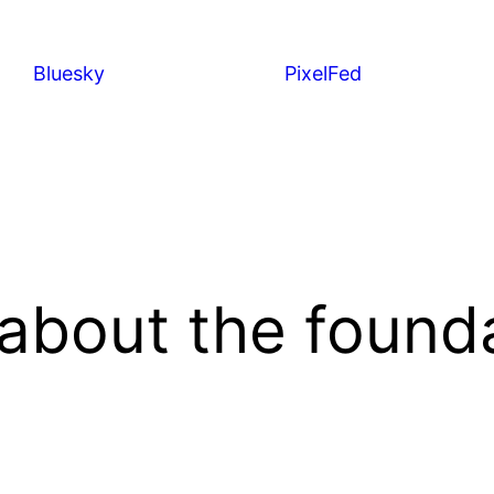
Bluesky
PixelFed
bout the founda