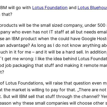
 IBM will go with
Lotus Foundation
and
Lotus Bluehou
 that?
rproducts will be the small sized company, under 5
y who even has not IT staff at all but needs email
e an IBM product when the could have Google Hosted 
y an advantage? As long as I do not know anything abou
uch in it for me – and it will be a hard sell. In addit
t get me wrong: I like the idea behind Lotus Foundati
od job packaging that stuff and making it remote man
t?
of Lotus Foundations, will raise that question even m
hat the market is willing to pay for that. „There are
ht. But will IBM sell that stuff through the channel? 
reason why these small companies will choose other so