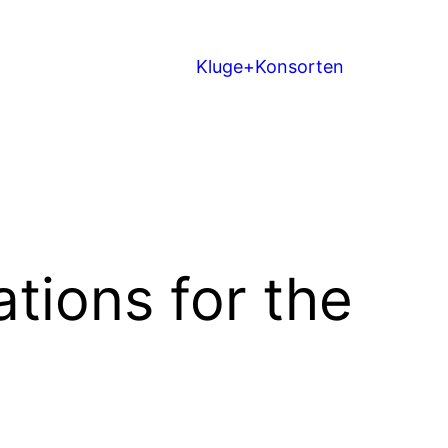
Kluge+Konsorten
tions for the