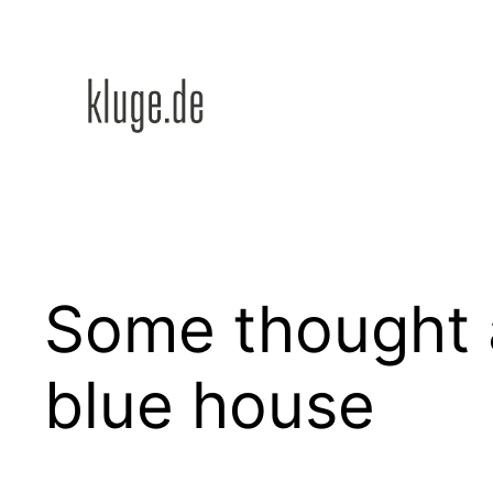
Zum
Inhalt
springen
Some thought a
blue house