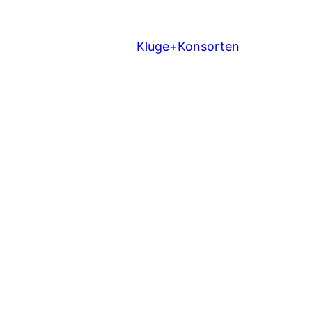
Kluge+Konsorten