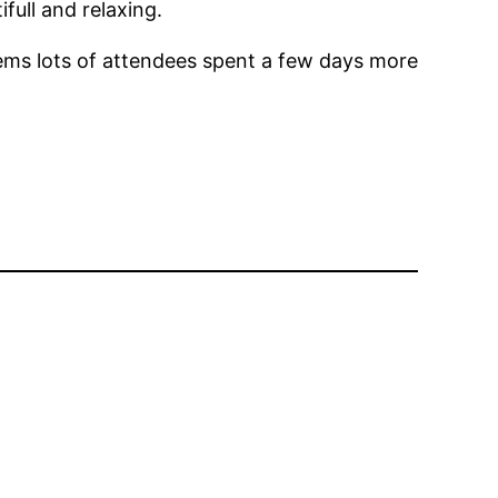
full and relaxing.
seems lots of attendees spent a few days more