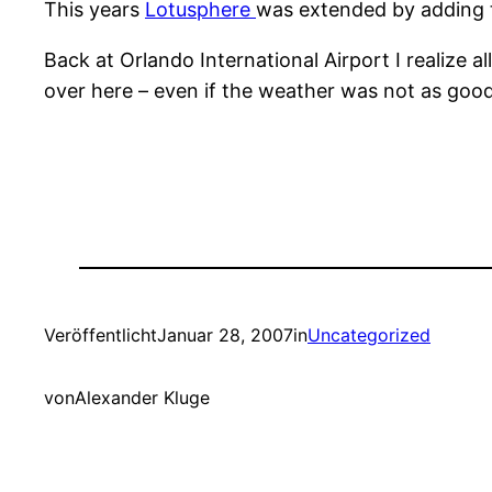
This years
Lotusphere
was extended by adding tw
Back at Orlando International Airport I realize 
over here – even if the weather was not as good 
Veröffentlicht
Januar 28, 2007
in
Uncategorized
von
Alexander Kluge