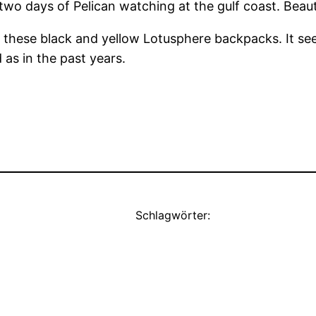
o days of Pelican watching at the gulf coast. Beauti
all these black and yellow Lotusphere backpacks. It 
as in the past years.
Schlagwörter: