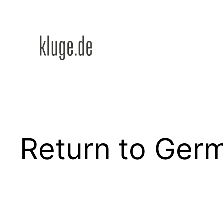
Zum
Inhalt
springen
Return to Ger