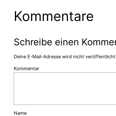
Kommentare
Schreibe einen Komme
Deine E-Mail-Adresse wird nicht veröffentlicht
Kommentar
Name