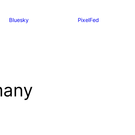
Bluesky
PixelFed
many