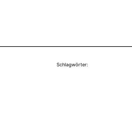
Schlagwörter: