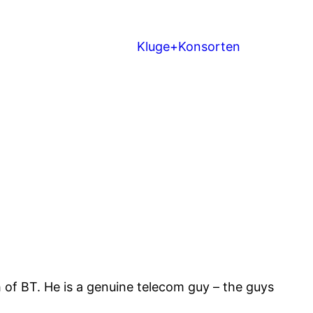
Kluge+Konsorten
of BT. He is a genuine telecom guy – the guys