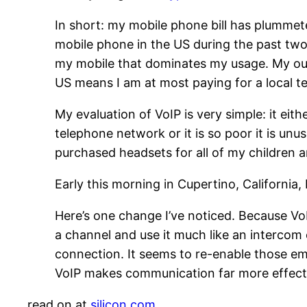
In short: my mobile phone bill has plumme
mobile phone in the US during the past two
my mobile that dominates my usage. My out
US means I am at most paying for a local te
My evaluation of VoIP is very simple: it eithe
telephone network or it is so poor it is u
purchased headsets for all of my children 
Early this morning in Cupertino, California,
Here’s one change I’ve noticed. Because VoI
a channel and use it much like an intercom 
connection. It seems to re-enable those emo
VoIP makes communication far more effectiv
read on at
silicon.com