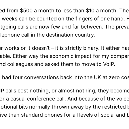
ted from $500 a month to less than $10 a month. The
 weeks can be counted on the fingers of one hand. Fo
going calls are now few and far between. The preval
lephone call in the destination country.
r works or it doesn’t – it is strictly binary. It either h
nusable. Either way the economic impact for my compa
and colleagues and asked them to move to VoIP.
 I had four conversations back into the UK at zero cos
P calls cost nothing, or almost nothing, they become 
or a casual conference call. And because of the voice 
tional bits normally thrown away by the restricted ba
e than standard phones for all levels of social and 