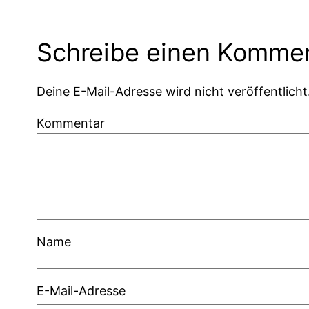
Schreibe einen Komme
Deine E-Mail-Adresse wird nicht veröffentlicht
Kommentar
Name
E-Mail-Adresse