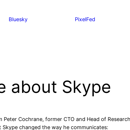
Bluesky
PixelFed
e about Skype
om Peter Cochrane, former CTO and Head of Research 
at Skype changed the way he communicates: