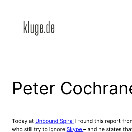
Zum
Inhalt
springen
Peter Cochran
Today at
Unbound Spiral
I found this report fr
who still try to ignore
Skype
– and he states th