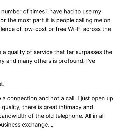
 number of times I have had to use my
r the most part it is people calling me on
ence of low-cost or free Wi-Fi across the
as a quality of service that far surpasses the
ny and many others is profound. I’ve
t.
a connection and not a call. I just open up
quality, there is great intimacy and
ndwidth of the old telephone. All in all
business exchange. „