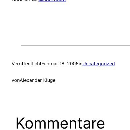
Veröffentlicht
Februar 18, 2005
in
Uncategorized
von
Alexander Kluge
Kommentare