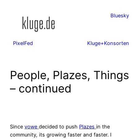
Zum
Inhalt
Bluesky
springen
PixelFed
Kluge+Konsorten
People, Plazes, Things
– continued
Since
vowe
decided to push
Plazes
in the
community, its growing faster and faster. I