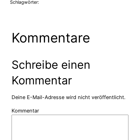
Schlagwörter:
Kommentare
Schreibe einen
Kommentar
Deine E-Mail-Adresse wird nicht veröffentlicht.
Kommentar