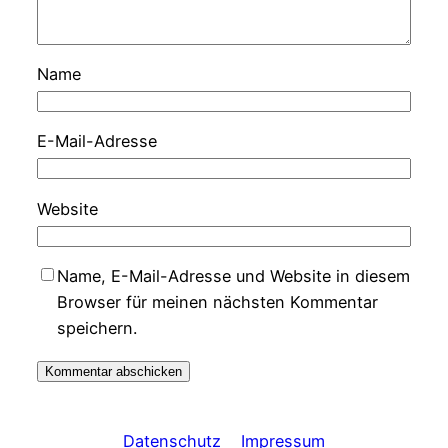
Name
E-Mail-Adresse
Website
Name, E-Mail-Adresse und Website in diesem
Browser für meinen nächsten Kommentar
speichern.
Datenschutz
Impressum