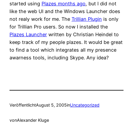
started using
Plazes months ago
, but I did not
like the web UI and the Windows Launcher does
not realy work for me. The
Trillian Plugin
is only
for Trillian Pro users. So now I installed the
Plazes Launcher
written by Christian Heindel to
keep track of my people plazes. It would be great
to find a tool which integrates all my presence
awarness tools, including Skype. Any idea?
Veröffentlicht
August 5, 2005
in
Uncategorized
von
Alexander Kluge