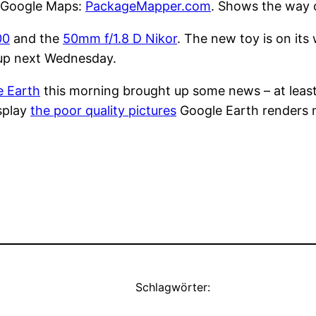
g Google Maps:
PackageMapper.com
. Shows the way 
00
and the
50mm f/1.8 D Nikor
. The new toy is on its
it up next Wednesday.
e Earth
this morning brought up some news – at least 
isplay
the poor quality pictures
Google Earth renders my
Schlagwörter: