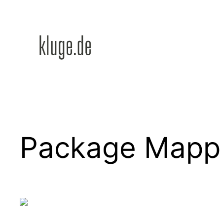
Zum
Inhalt
springen
Package Mapp