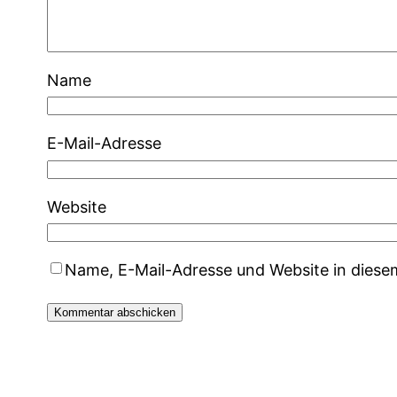
Name
E-Mail-Adresse
Website
Name, E-Mail-Adresse und Website in dies