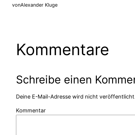
von
Alexander Kluge
Kommentare
Schreibe einen Komme
Deine E-Mail-Adresse wird nicht veröffentlicht
Kommentar