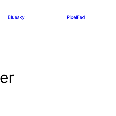
Bluesky
PixelFed
er