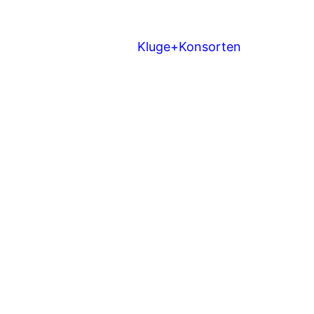
Kluge+Konsorten