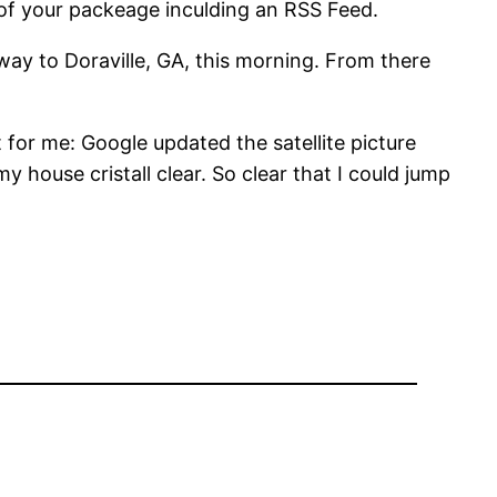
of your packeage inculding an RSS Feed.
 way to Doraville, GA, this morning. From there
for me: Google updated the satellite picture
 house cristall clear. So clear that I could jump