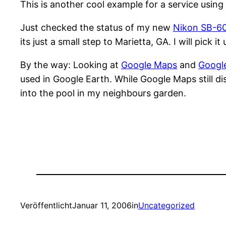
This is another cool example for a service usin
Just checked the status of my new
Nikon SB-6
its just a small step to Marietta, GA. I will pick 
By the way: Looking at
Google Maps
and
Googl
used in Google Earth. While Google Maps still d
into the pool in my neighbours garden.
Veröffentlicht
Januar 11, 2006
in
Uncategorized