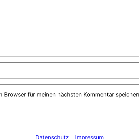
em Browser für meinen nächsten Kommentar speicher
Datenschutz
Impressum