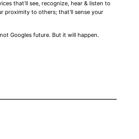
es that’ll see, recognize, hear & listen to
 proximity to others; that’ll sense your
not Googles future. But it will happen.