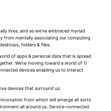
aily lives, and as we’ve embraced myriad
ay from mentally associating our computing
esktops, folders & files.
world of apps & personal data that is spread
ogether. We’re moving toward a world of 1)
onnected devices enabling us to interact
ive devices that surround us:
 innovation from which will emerge all sorts
nvironment all around us. Service-connected