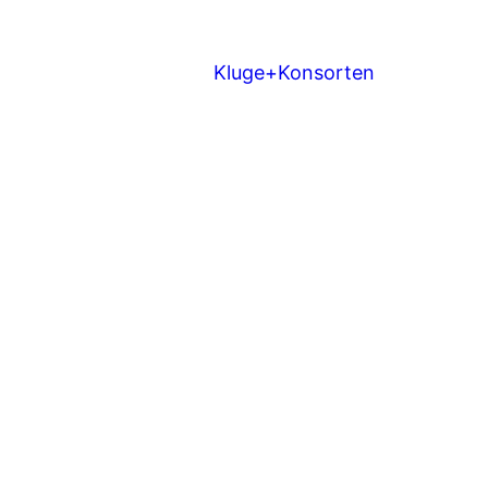
Kluge+Konsorten