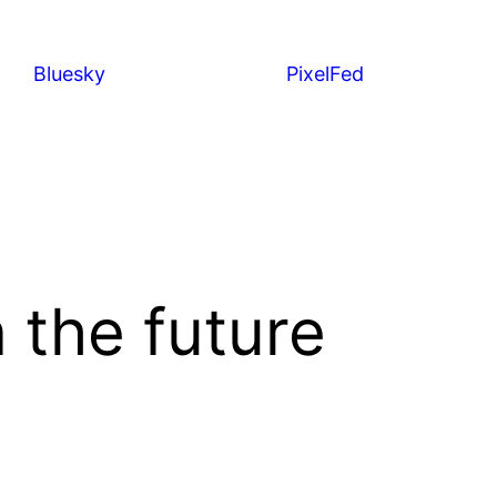
Bluesky
PixelFed
 the future