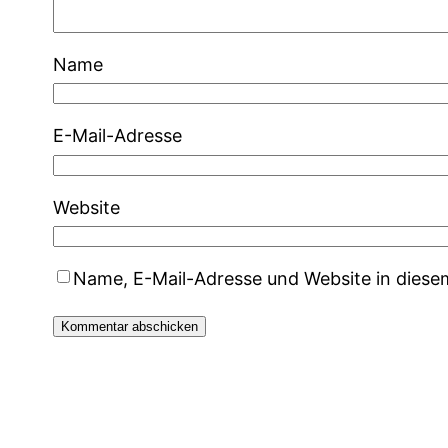
Name
E-Mail-Adresse
Website
Name, E-Mail-Adresse und Website in dies