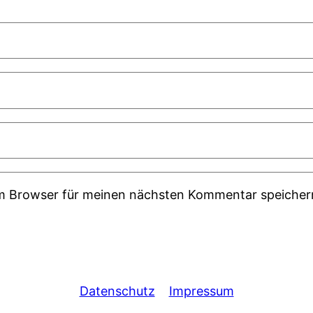
em Browser für meinen nächsten Kommentar speicher
Datenschutz
Impressum