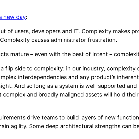
 a new day
:
out of users, developers and IT. Complexity makes produ
 Complexity causes administrator frustration.
ts mature – even with the best of intent – complexit
 flip side to complexity: in our industry, complexity 
mplex interdependencies and any product’s inherent ‘q
ght. And so long as a system is well-supported and 
 complex and broadly maligned assets will hold thei
irements drive teams to build layers of new function 
train agility. Some deep architectural strengths can