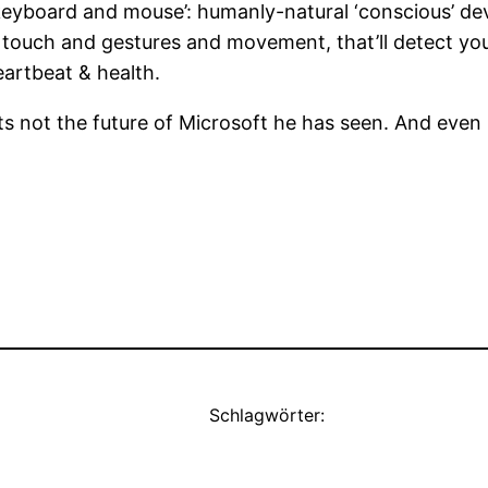
keyboard and mouse’: humanly-natural ‘conscious’ devic
r touch and gestures and movement, that’ll detect your
eartbeat & health.
its not the future of Microsoft he has seen. And even 
Schlagwörter: