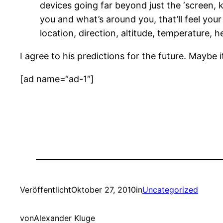
devices going far beyond just the ‘screen, 
you and what’s around you, that’ll feel you
location, direction, altitude, temperature, h
I agree to his predictions for the future. Maybe 
[ad name=“ad-1″]
Veröffentlicht
Oktober 27, 2010
in
Uncategorized
von
Alexander Kluge