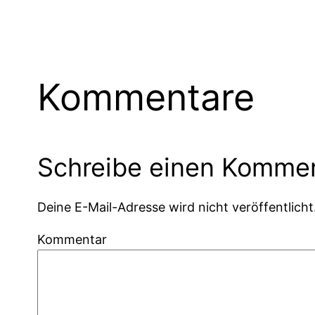
Kommentare
Schreibe einen Komme
Deine E-Mail-Adresse wird nicht veröffentlicht
Kommentar