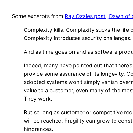
Some excerpts from
Ray Ozzies post „Dawn of
Complexity kills. Complexity sucks the life 
Complexity introduces security challenges.
And as time goes on and as software produc
Indeed, many have pointed out that there’s a
provide some assurance of its longevity. Co
adopted systems won’t simply vanish overni
value to a customer, even many of the most
They work.
But so long as customer or competitive requ
will be reached. Fragility can grow to cons
hindrances.