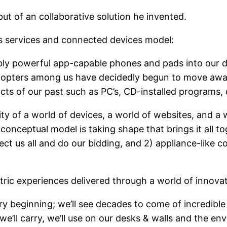
t of an collaborative solution he invented.
s services and connected devices model:
bly powerful app-capable phones and pads into our d
 adopters among us have decidedly begun to move aw
cts of our past such as PC’s, CD-installed programs, d
ty of a world of devices, a world of websites, and a 
conceptual model is taking shape that brings it all t
t us all and do our bidding, and 2) appliance-like c
tric experiences delivered through a world of innovat
ry beginning; we’ll see decades to come of incredible
we’ll carry, we’ll use on our desks & walls and the e