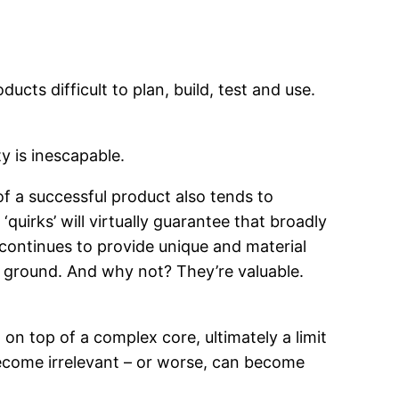
cts difficult to plan, build, test and use.
y is inescapable.
of a successful product also tends to
uirks’ will virtually guarantee that broadly
continues to provide unique and material
r ground. And why not? They’re valuable.
on top of a complex core, ultimately a limit
 become irrelevant – or worse, can become