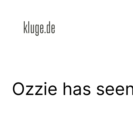
Zum
Inhalt
springen
Ozzie has seen