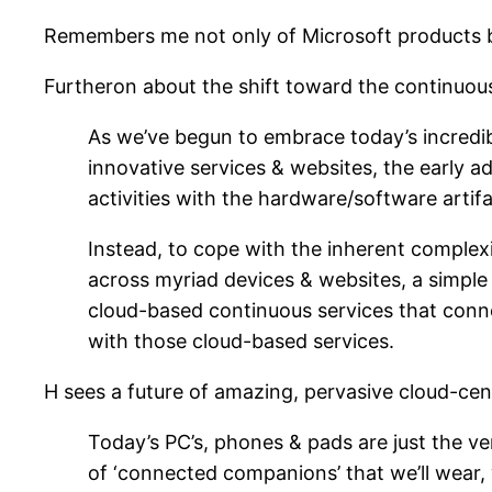
Remembers me not only of Microsoft products bu
Furtheron about the shift toward the continuou
As we’ve begun to embrace today’s incredi
innovative services & websites, the early
activities with the hardware/software artifa
Instead, to cope with the inherent complexi
across myriad devices & websites, a simple 
cloud-based continuous services that connec
with those cloud-based services.
H sees a future of amazing, pervasive cloud-cen
Today’s PC’s, phones & pads are just the ve
of ‘connected companions’ that we’ll wear, 