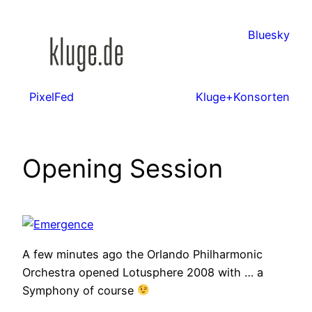
Zum
Inhalt
Bluesky
springen
PixelFed
Kluge+Konsorten
Opening Session
A few minutes ago the Orlando Philharmonic
Orchestra opened Lotusphere 2008 with … a
Symphony of course