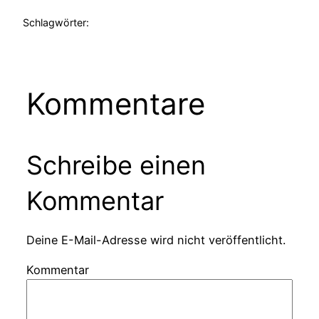
Schlagwörter:
Kommentare
Schreibe einen
Kommentar
Deine E-Mail-Adresse wird nicht veröffentlicht.
Kommentar