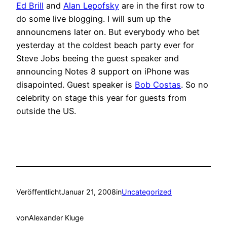
Ed Brill
and
Alan Lepofsky
are in the first row to
do some live blogging. I will sum up the
announcmens later on. But everybody who bet
yesterday at the coldest beach party ever for
Steve Jobs beeing the guest speaker and
announcing Notes 8 support on iPhone was
disapointed. Guest speaker is
Bob Costas
. So no
celebrity on stage this year for guests from
outside the US.
Veröffentlicht
Januar 21, 2008
in
Uncategorized
von
Alexander Kluge