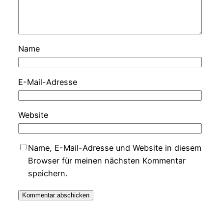
Name
E-Mail-Adresse
Website
Name, E-Mail-Adresse und Website in diesem
Browser für meinen nächsten Kommentar
speichern.