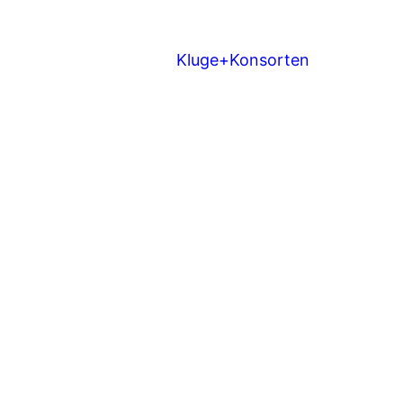
Kluge+Konsorten