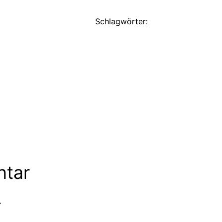
Schlagwörter:
ntar
.