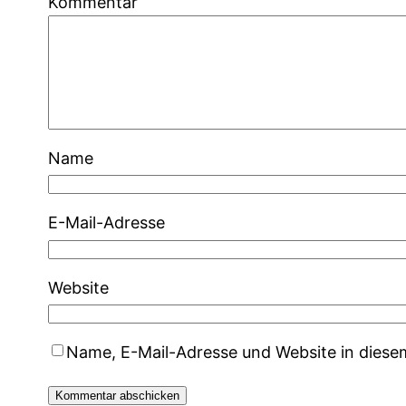
Kommentar
Name
E-Mail-Adresse
Website
Name, E-Mail-Adresse und Website in dies