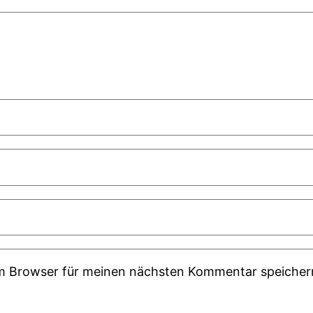
em Browser für meinen nächsten Kommentar speicher