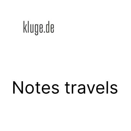
Zum
Inhalt
springen
Notes travels