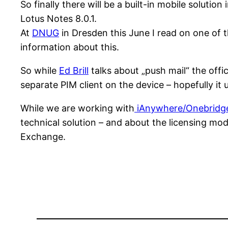
So finally there will be a built-in mobile solutio
Lotus Notes 8.0.1.
At
DNUG
in Dresden this June I read on one of t
information about this.
So while
Ed Brill
talks about „push mail“ the offic
separate PIM client on the device – hopefully i
While we are working with
iAnywhere/Onebridg
technical solution – and about the licensing mod
Exchange.