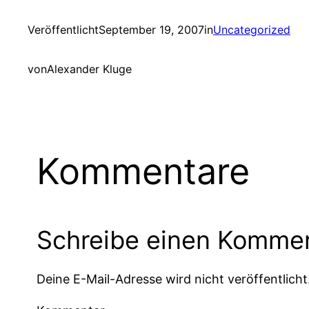
Veröffentlicht
September 19, 2007
in
Uncategorized
von
Alexander Kluge
Kommentare
Schreibe einen Komme
Deine E-Mail-Adresse wird nicht veröffentlicht