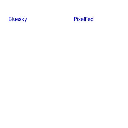
Bluesky
PixelFed