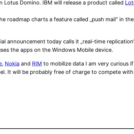
n in Lotus Domino. IBM will release a product called
Lot
he roadmap charts a feature called „push mail“ in th
ial announcement today calls it „real-time replication
t uses the apps on the Windows Mobile device.
e
,
Nokia
and
RIM
to mobilize data I am very curious 
el. It will be probably free of charge to compete with