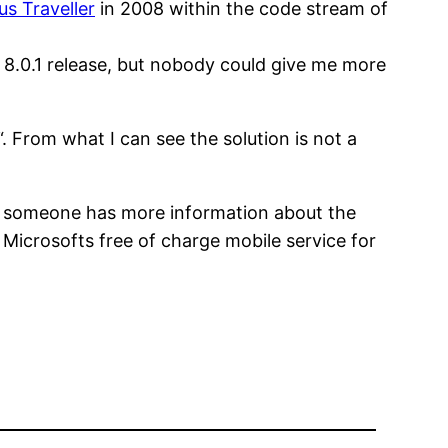
us Traveller
in 2008 within the code stream of
e 8.0.1 release, but nobody could give me more
“. From what I can see the solution is not a
if someone has more information about the
 Microsofts free of charge mobile service for