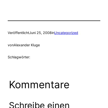
Veröffentlicht
Juni 25, 2008
in
Uncategorized
von
Alexander Kluge
Schlagwörter:
Kommentare
Schreibe einen