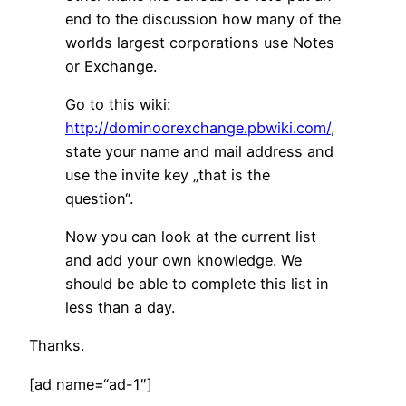
end to the discussion how many of the
worlds largest corporations use Notes
or Exchange.
Go to this wiki:
http://dominoorexchange.pbwiki.com/
,
state your name and mail address and
use the invite key „that is the
question“.
Now you can look at the current list
and add your own knowledge. We
should be able to complete this list in
less than a day.
Thanks.
[ad name=“ad-1″]