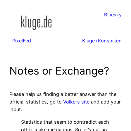
Zum
Inhalt
Bluesky
springen
PixelFed
Kluge+Konsorten
Notes or Exchange?
Please help us finding a better answer than the
official statistics, go to
Volkers site
and add your
input.
Statistics that seem to contradict each
other make me curious. So let’s put an