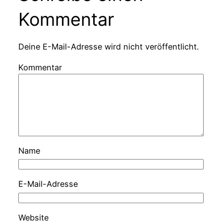
Kommentar
Deine E-Mail-Adresse wird nicht veröffentlicht.
Kommentar
Name
E-Mail-Adresse
Website