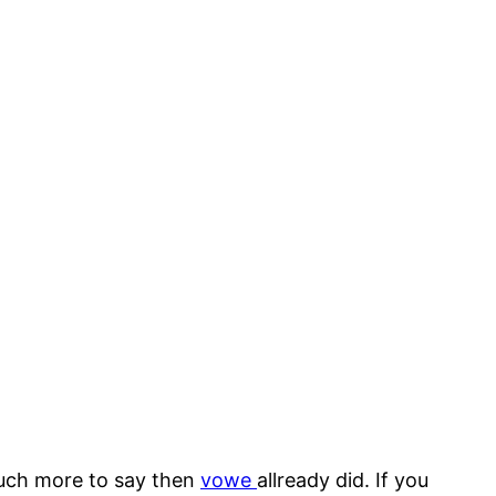
 much more to say then
vowe
allready did. If you