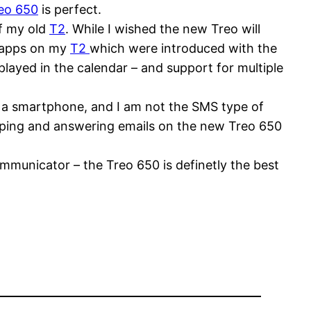
eo 650
is perfect.
of my old
T2
. While I wished the new Treo will
e apps on my
T2
which were introduced with the
layed in the calendar – and support for multiple
n a smartphone, and I am not the SMS type of
yping and answering emails on the new Treo 650
mmunicator – the Treo 650 is definetly the best