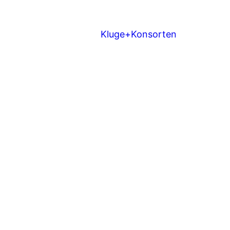
Kluge+Konsorten