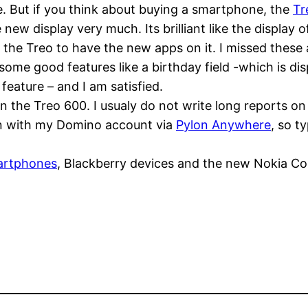
e. But if you think about buying a smartphone, the
Tr
 new display very much. Its brilliant like the display 
ct the Treo to have the new apps on it. I missed thes
e good features like a birthday field -which is disp
eature – and I am satisfied.
 the Treo 600. I usualy do not write long reports o
on with my Domino account via
Pylon Anywhere
, so t
artphones
, Blackberry devices and the new Nokia Co