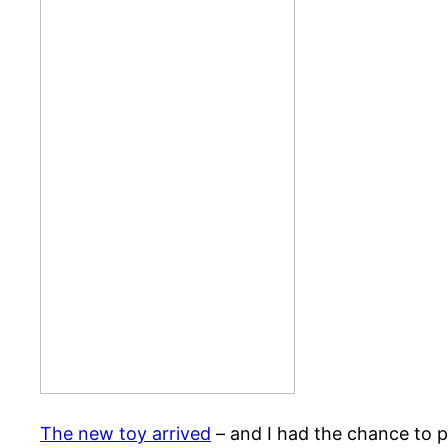
The new toy arrived
– and I had the chance to p