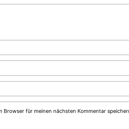
em Browser für meinen nächsten Kommentar speicher