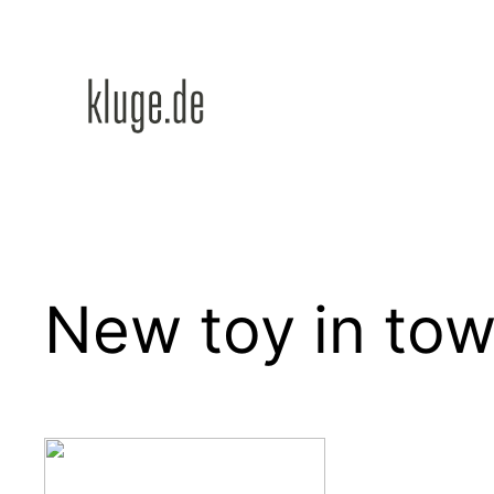
Zum
Inhalt
springen
New toy in to