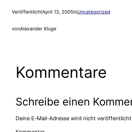
Veröffentlicht
April 13, 2005
in
Uncategorized
von
Alexander Kluge
Kommentare
Schreibe einen Komme
Deine E-Mail-Adresse wird nicht veröffentlicht
Kommentar