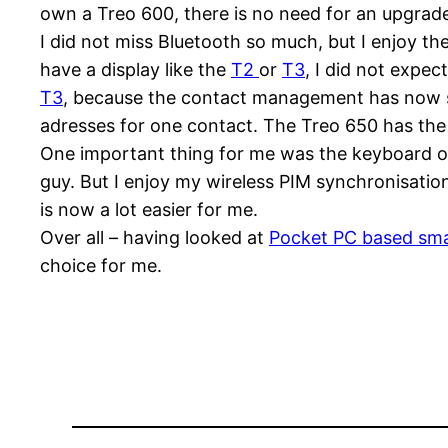
own a Treo 600, there is no need for an upgrad
I did not miss Bluetooth so much, but I enjoy the
have a display like the
T2
or
T3
, I did not expe
T3
, because the contact management has now som
adresses for one contact. The Treo 650 has the f
One important thing for me was the keyboard on
guy. But I enjoy my wireless PIM synchronisati
is now a lot easier for me.
Over all – having looked at
Pocket PC based sm
choice for me.