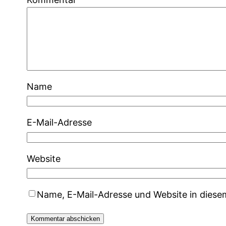
Name
E-Mail-Adresse
Website
Name, E-Mail-Adresse und Website in dies