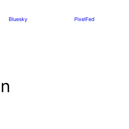
Bluesky
PixelFed
wn