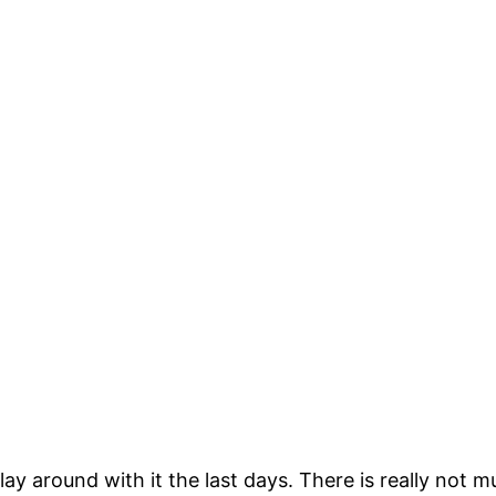
lay around with it the last days. There is really not