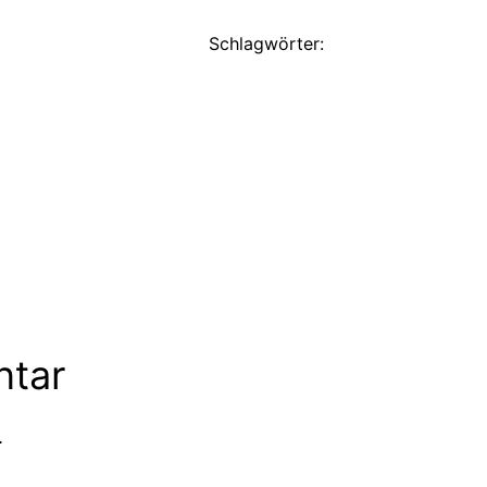
Schlagwörter:
ntar
.