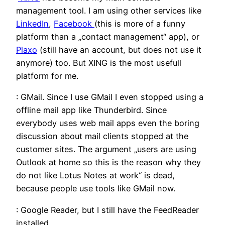
management tool. I am using other services like
LinkedIn
,
Facebook
(this is more of a funny
platform than a „contact management“ app), or
Plaxo
(still have an account, but does not use it
anymore) too. But XING is the most usefull
platform for me.
: GMail. Since I use GMail I even stopped using a
offline mail app like Thunderbird. Since
everybody uses web mail apps even the boring
discussion about mail clients stopped at the
customer sites. The argument „users are using
Outlook at home so this is the reason why they
do not like Lotus Notes at work“ is dead,
because people use tools like GMail now.
: Google Reader, but I still have the FeedReader
installed.