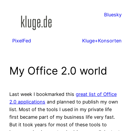
Zum
Inhalt
Bluesky
springen
PixelFed
Kluge+Konsorten
My Office 2.0 world
Last week I bookmarked this
great list of Office
2.0 applications
and planned to publish my own
list. Most of the tools I used in my private life
first became part of my business life very fast.
But it took years for most of these tools to