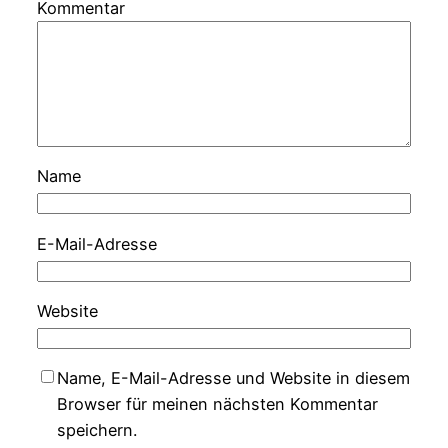
Kommentar
Name
E-Mail-Adresse
Website
Name, E-Mail-Adresse und Website in diesem
Browser für meinen nächsten Kommentar
speichern.