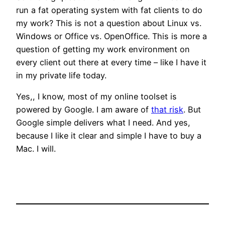
run a fat operating system with fat clients to do
my work? This is not a question about Linux vs.
Windows or Office vs. OpenOffice. This is more a
question of getting my work environment on
every client out there at every time – like I have it
in my private life today.
Yes,, I know, most of my online toolset is
powered by Google. I am aware of
that risk
. But
Google simple delivers what I need. And yes,
because I like it clear and simple I have to buy a
Mac. I will.