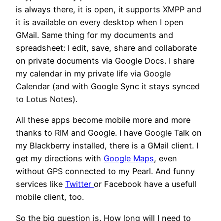
is always there, it is open, it supports XMPP and
it is available on every desktop when I open
GMail. Same thing for my documents and
spreadsheet: I edit, save, share and collaborate
on private documents via Google Docs. I share
my calendar in my private life via Google
Calendar (and with Google Sync it stays synced
to Lotus Notes).
All these apps become mobile more and more
thanks to RIM and Google. I have Google Talk on
my Blackberry installed, there is a GMail client. I
get my directions with
Google Maps
, even
without GPS connected to my Pearl. And funny
services like
Twitter
or Facebook have a usefull
mobile client, too.
So the big question is. How long will I need to