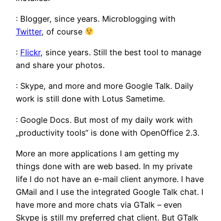
: Blogger, since years. Microblogging with
Twitter
, of course
:
Flickr
, since years. Still the best tool to manage
and share your photos.
: Skype, and more and more Google Talk. Daily
work is still done with Lotus Sametime.
: Google Docs. But most of my daily work with
„productivity tools“ is done with OpenOffice 2.3.
More an more applications I am getting my
things done with are web based. In my private
life I do not have an e-mail client anymore. I have
GMail and I use the integrated Google Talk chat. I
have more and more chats via GTalk – even
Skype is still my preferred chat client. But GTalk