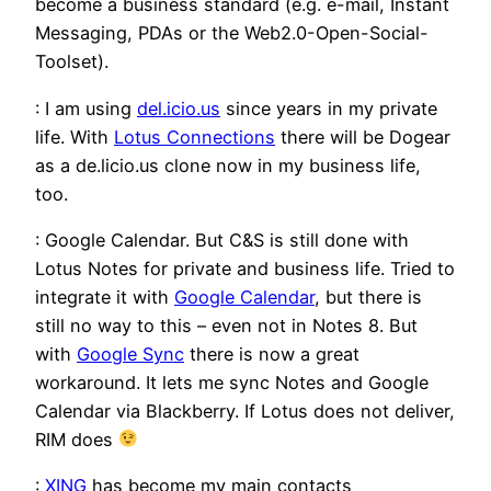
become a business standard (e.g. e-mail, Instant
Messaging, PDAs or the Web2.0-Open-Social-
Toolset).
: I am using
del.icio.us
since years in my private
life. With
Lotus Connections
there will be Dogear
as a de.licio.us clone now in my business life,
too.
: Google Calendar. But C&S is still done with
Lotus Notes for private and business life. Tried to
integrate it with
Google Calendar
, but there is
still no way to this – even not in Notes 8. But
with
Google Sync
there is now a great
workaround. It lets me sync Notes and Google
Calendar via Blackberry. If Lotus does not deliver,
RIM does
:
XING
has become my main contacts