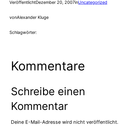
Veröffentlicht
Dezember 20, 2007
in
Uncategorized
von
Alexander Kluge
Schlagwörter:
Kommentare
Schreibe einen
Kommentar
Deine E-Mail-Adresse wird nicht veröffentlicht.