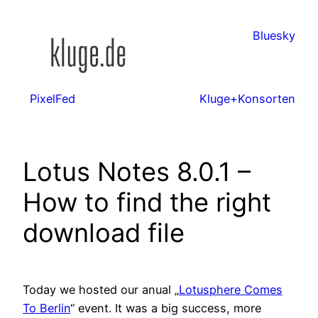
Zum
Inhalt
Bluesky
springen
PixelFed
Kluge+Konsorten
Lotus Notes 8.0.1 –
How to find the right
download file
Today we hosted our anual „
Lotusphere Comes
To Berlin
“ event. It was a big success, more