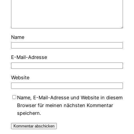
Name
E-Mail-Adresse
Website
Name, E-Mail-Adresse und Website in diesem
Browser für meinen nächsten Kommentar
speichern.