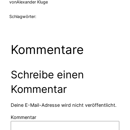
von
Alexander Kluge
Schlagwörter:
Kommentare
Schreibe einen
Kommentar
Deine E-Mail-Adresse wird nicht veröffentlicht.
Kommentar