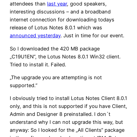
attendees than
last year
, good speakers,
interesting discussions – and a broadband
internet connection for downloading todays
release of Lotus Notes 8.0.1 which was
announced yesterday
. Just in time for our event.
So I downloaded the 420 MB package
„C19U1EN“, the Lotus Notes 8.0.1 Win32 client.
Tried to install it. Failed.
„The upgrade you are attempting is not
supported.“
I obviously tried to install Lotus Notes Client 8.0.1
only, and this is not supported if you have Client,
Admin and Designer 8 preinstalled. I don´t
understand why I can not upgrade this way, but
anyway: So I looked for the „All Clients“ package