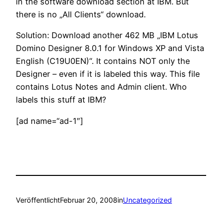
in the software download section at IBM. But
there is no „All Clients“ download.
Solution: Download another 462 MB „IBM Lotus
Domino Designer 8.0.1 for Windows XP and Vista
English (C19U0EN)“. It contains NOT only the
Designer – even if it is labeled this way. This file
contains Lotus Notes and Admin client. Who
labels this stuff at IBM?
[ad name=“ad-1″]
Veröffentlicht
Februar 20, 2008
in
Uncategorized