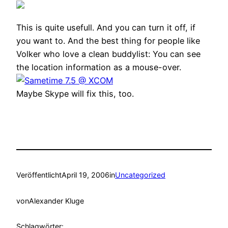
This is quite usefull. And you can turn it off, if
you want to. And the best thing for people like
Volker who love a clean buddylist: You can see
the location information as a mouse-over.
Maybe Skype will fix this, too.
Veröffentlicht
April 19, 2006
in
Uncategorized
von
Alexander Kluge
Schlagwörter: