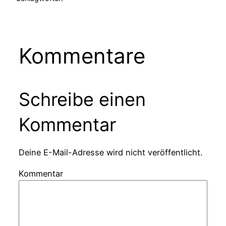
Kommentare
Schreibe einen
Kommentar
Deine E-Mail-Adresse wird nicht veröffentlicht.
Kommentar