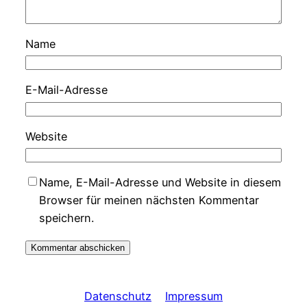
Name
E-Mail-Adresse
Website
Name, E-Mail-Adresse und Website in diesem
Browser für meinen nächsten Kommentar
speichern.
Datenschutz
Impressum