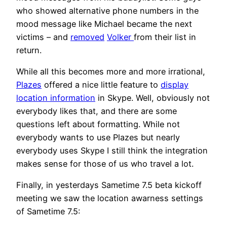
who showed alternative phone numbers in the
mood message like Michael became the next
victims – and
removed
Volker
from their list in
return.
While all this becomes more and more irrational,
Plazes
offered a nice little feature to
display
location information
in Skype. Well, obviously not
everybody likes that, and there are some
questions left about formatting. While not
everybody wants to use Plazes but nearly
everybody uses Skype I still think the integration
makes sense for those of us who travel a lot.
Finally, in yesterdays Sametime 7.5 beta kickoff
meeting we saw the location awarness settings
of Sametime 7.5: