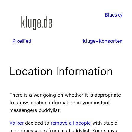
Zum
Inhalt
Bluesky
springen
PixelFed
Kluge+Konsorten
Location Information
There is a war going on whether it is appropriate
to show location information in your instant
messengers buddylist.
Volker
decided to
remove all people
with
stupid
mood messages from his buddylist. Some guys