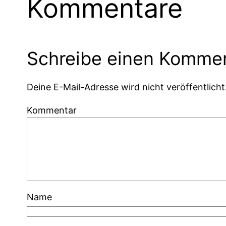
Kommentare
Schreibe einen Komme
Deine E-Mail-Adresse wird nicht veröffentlicht
Kommentar
Name