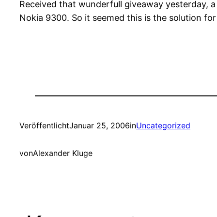
Received that wunderfull giveaway yesterday, a 
Nokia 9300. So it seemed this is the solution
Veröffentlicht
Januar 25, 2006
in
Uncategorized
von
Alexander Kluge