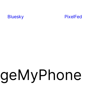
Bluesky
PixelFed
rgeMyPhone