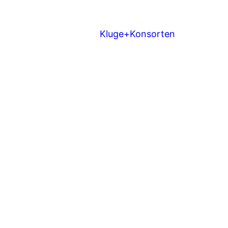
Kluge+Konsorten