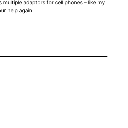
multiple adaptors for cell phones – like my
our help again.