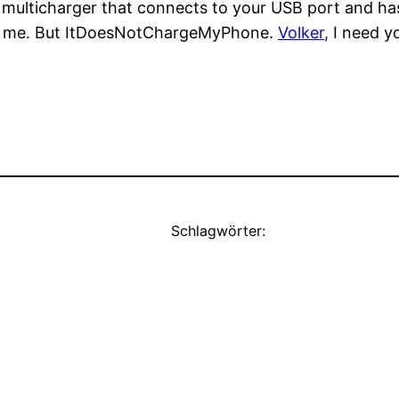
multicharger that connects to your USB port and has 
 for me. But ItDoesNotChargeMyPhone.
Volker
, I need y
Schlagwörter: