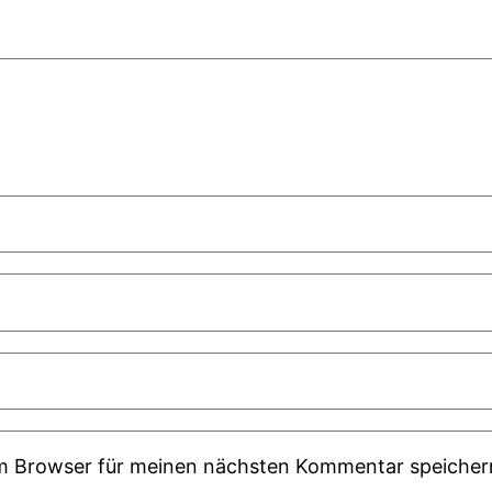
em Browser für meinen nächsten Kommentar speicher