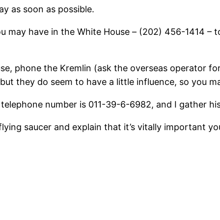
way as soon as possible.
you may have in the White House – (202) 456-1414 – t
ouse, phone the Kremlin (ask the overseas operator 
 but they do seem to have a little influence, so you ma
s telephone number is 011-39-6-6982, and I gather his 
 flying saucer and explain that it’s vitally important 