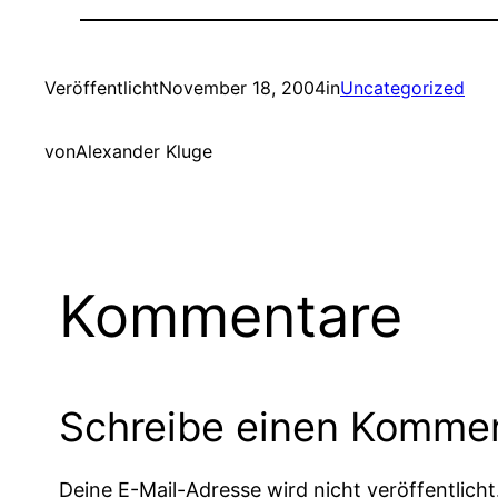
Veröffentlicht
November 18, 2004
in
Uncategorized
von
Alexander Kluge
Kommentare
Schreibe einen Komme
Deine E-Mail-Adresse wird nicht veröffentlicht