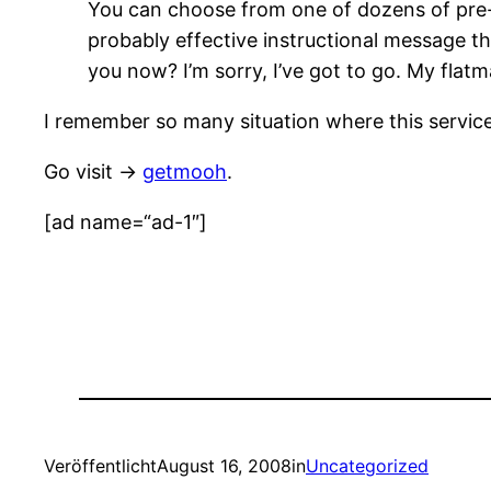
You can choose from one of dozens of pre
probably effective instructional message th
you now? I’m sorry, I’ve got to go. My flatma
I remember so many situation where this service
Go visit ->
getmooh
.
[ad name=“ad-1″]
Veröffentlicht
August 16, 2008
in
Uncategorized