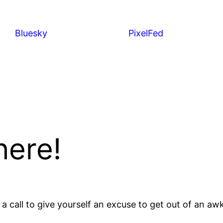
Bluesky
PixelFed
here!
 a call to give yourself an excuse to get out of an a