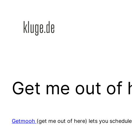
Zum
Inhalt
springen
Get me out of 
Getmooh
(get me out of here) lets you schedule