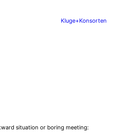
Kluge+Konsorten
wkward situation or boring meeting: