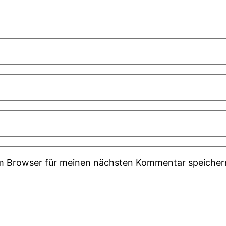
em Browser für meinen nächsten Kommentar speicher