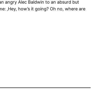
n angry Alec Baldwin to an absurd but
 me: ‚Hey, how’s it going? Oh no, where are