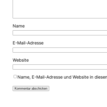
Name
E-Mail-Adresse
Website
Name, E-Mail-Adresse und Website in dies