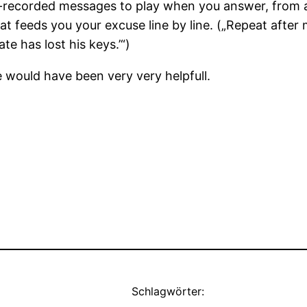
-recorded messages to play when you answer, from a
at feeds you your excuse line by line. („Repeat after
te has lost his keys.’“)
 would have been very very helpfull.
Schlagwörter: