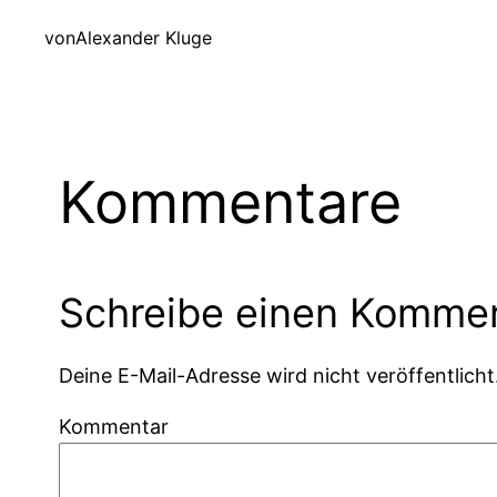
von
Alexander Kluge
Kommentare
Schreibe einen Komme
Deine E-Mail-Adresse wird nicht veröffentlicht
Kommentar