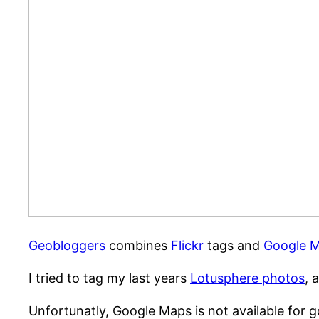
Geobloggers
combines
Flickr
tags and
Google 
I tried to tag my last years
Lotusphere photos
, 
Unfortunatly, Google Maps is not available for g