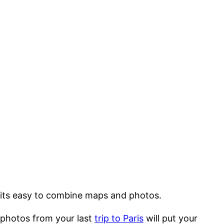
, its easy to combine maps and photos.
r photos from your last
trip to Paris
will put your