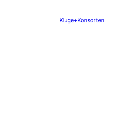
Kluge+Konsorten