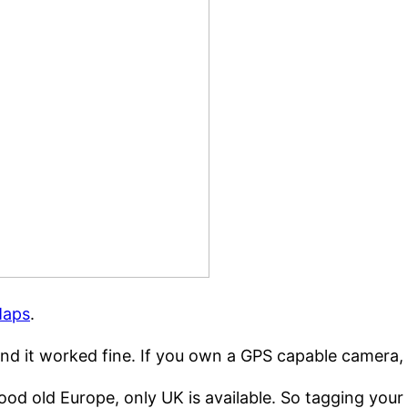
Maps
.
and it worked fine. If you own a GPS capable camera
ood old Europe, only UK is available. So tagging you