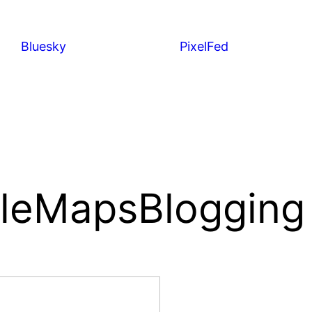
Bluesky
PixelFed
leMapsBlogging