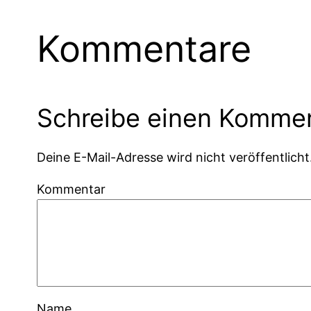
Kommentare
Schreibe einen Komme
Deine E-Mail-Adresse wird nicht veröffentlicht
Kommentar
Name