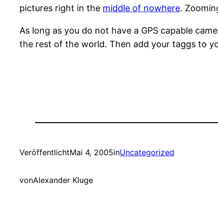
pictures right in the
middle of nowhere
. Zoomin
As long as you do not have a GPS capable camera
the rest of the world. Then add your taggs to yo
Veröffentlicht
Mai 4, 2005
in
Uncategorized
von
Alexander Kluge