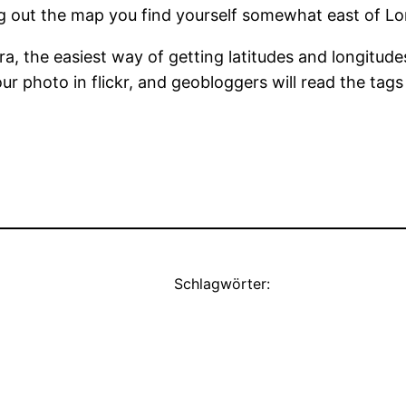
g out the map you find yourself somewhat east of Lo
, the easiest way of getting latitudes and longitudes
ur photo in flickr, and geobloggers will read the tag
Schlagwörter: