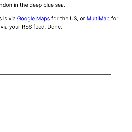
ndon in the deep blue sea.
 is via
Google Maps
for the US, or
MultiMap
for
s via your RSS feed. Done.