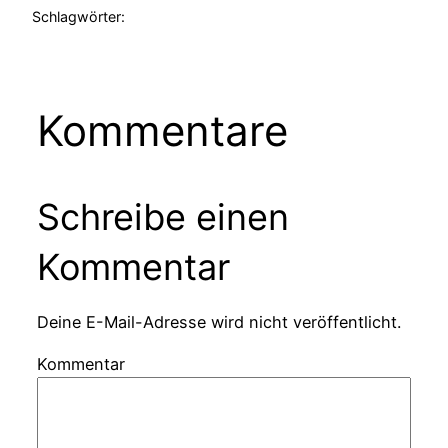
Schlagwörter:
Kommentare
Schreibe einen
Kommentar
Deine E-Mail-Adresse wird nicht veröffentlicht.
Kommentar