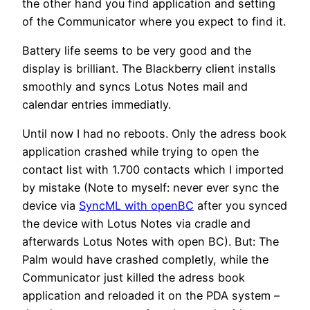
the other hand you find application and setting
of the Communicator where you expect to find it.
Battery life seems to be very good and the
display is brilliant. The Blackberry client installs
smoothly and syncs Lotus Notes mail and
calendar entries immediatly.
Until now I had no reboots. Only the adress book
application crashed while trying to open the
contact list with 1.700 contacts which I imported
by mistake (Note to myself: never ever sync the
device via
SyncML with openBC
after you synced
the device with Lotus Notes via cradle and
afterwards Lotus Notes with open BC). But: The
Palm would have crashed completly, while the
Communicator just killed the adress book
application and reloaded it on the PDA system –