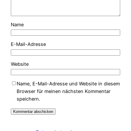
Name
E-Mail-Adresse
Website
Name, E-Mail-Adresse und Website in diesem
Browser für meinen nächsten Kommentar
speichern.