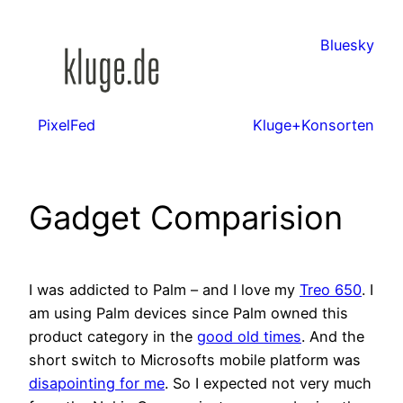
Zum
Inhalt
Bluesky
springen
PixelFed
Kluge+Konsorten
Gadget Comparision
I was addicted to Palm – and I love my
Treo 650
. I
am using Palm devices since Palm owned this
product category in the
good old times
. And the
short switch to Microsofts mobile platform was
disapointing for me
. So I expected not very much