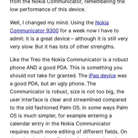
from the Nokia Communicator, remembering the
low performance of this device.
Well, I changed my mind. Using the
Nokia
Communicator 9300
for a week now I have to
admit: it is a great device – although it is still very
very slow. But it has lots of other strengths.
Like the Treo the Nokia Communicator is a robust
phone AND a good PDA. This is something you
should not take for granted. The
iPaq device
was
a good PDA, but an ugly phone. The
Communicator is robust, size is not too big, the
user interface is clear and streamlined compared
to the old fashioned Palm OS. In some ways Palm
OS is much simpler, for example entering a
calendar entry in the Nokia Communicator
requires much more editing of different fields. On