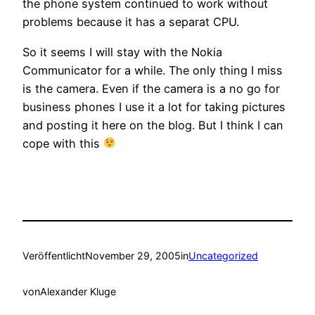
the phone system continued to work without
problems because it has a separat CPU.
So it seems I will stay with the Nokia
Communicator for a while. The only thing I miss
is the camera. Even if the camera is a no go for
business phones I use it a lot for taking pictures
and posting it here on the blog. But I think I can
cope with this
Veröffentlicht
November 29, 2005
in
Uncategorized
von
Alexander Kluge