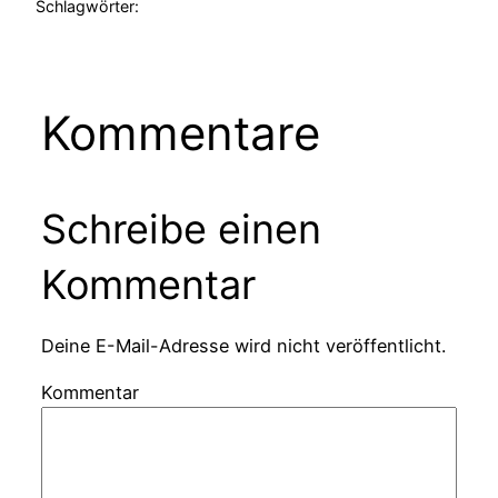
Schlagwörter:
Kommentare
Schreibe einen
Kommentar
Deine E-Mail-Adresse wird nicht veröffentlicht.
Kommentar