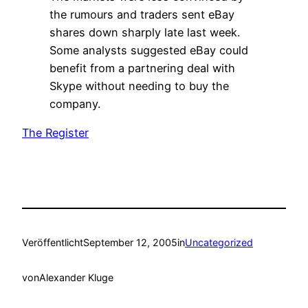
the rumours and traders sent eBay
shares down sharply late last week.
Some analysts suggested eBay could
benefit from a partnering deal with
Skype without needing to buy the
company.
The Register
Veröffentlicht
September 12, 2005
in
Uncategorized
von
Alexander Kluge