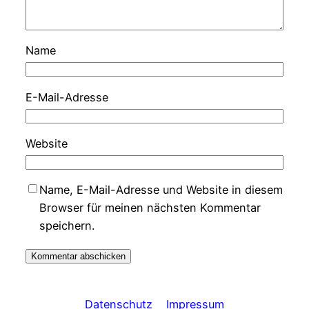
Name
E-Mail-Adresse
Website
Name, E-Mail-Adresse und Website in diesem
Browser für meinen nächsten Kommentar
speichern.
Datenschutz
Impressum