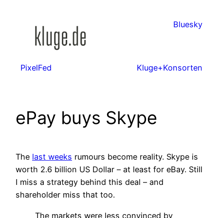
Zum
Inhalt
Bluesky
springen
PixelFed
Kluge+Konsorten
ePay buys Skype
The
last weeks
rumours become reality. Skype is
worth 2.6 billion US Dollar – at least for eBay. Still
I miss a strategy behind this deal – and
shareholder miss that too.
The markets were less convinced by