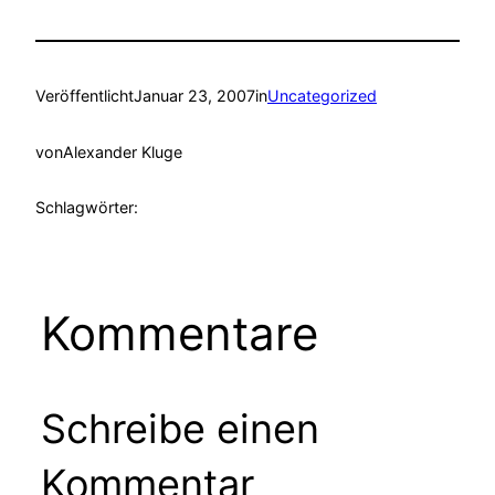
Veröffentlicht
Januar 23, 2007
in
Uncategorized
von
Alexander Kluge
Schlagwörter:
Kommentare
Schreibe einen
Kommentar