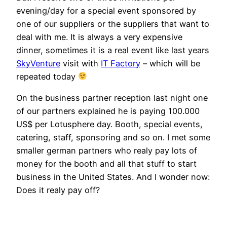
evening/day for a special event sponsored by
one of our suppliers or the suppliers that want to
deal with me. It is always a very expensive
dinner, sometimes it is a real event like last years
SkyVenture
visit with
IT Factory
– which will be
repeated today
On the business partner reception last night one
of our partners explained he is paying 100.000
US$ per Lotusphere day. Booth, special events,
catering, staff, sponsoring and so on. I met some
smaller german partners who realy pay lots of
money for the booth and all that stuff to start
business in the United States. And I wonder now:
Does it realy pay off?