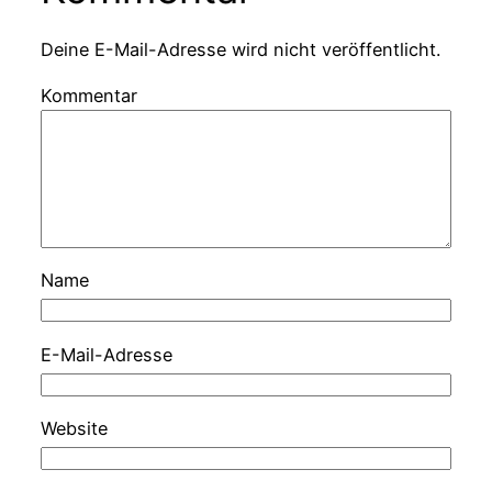
Deine E-Mail-Adresse wird nicht veröffentlicht.
Kommentar
Name
E-Mail-Adresse
Website