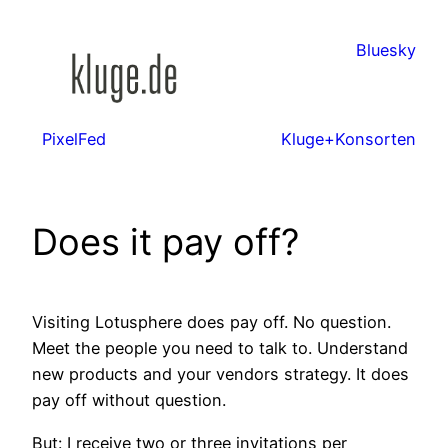
Zum
Inhalt
Bluesky
springen
PixelFed
Kluge+Konsorten
Does it pay off?
Visiting Lotusphere does pay off. No question.
Meet the people you need to talk to. Understand
new products and your vendors strategy. It does
pay off without question.
But: I receive two or three invitations per