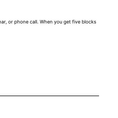
r, or phone call. When you get five blocks