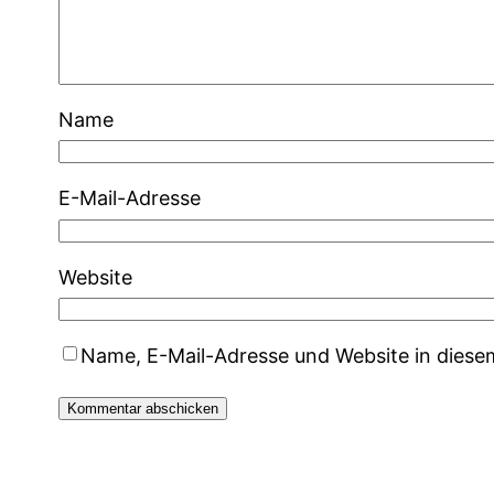
Name
E-Mail-Adresse
Website
Name, E-Mail-Adresse und Website in dies