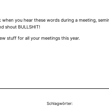
k when you hear these words during a meeting, semina
 and shout BULLSHIT!
w stuff for all your meetings this year.
Schlagwörter: