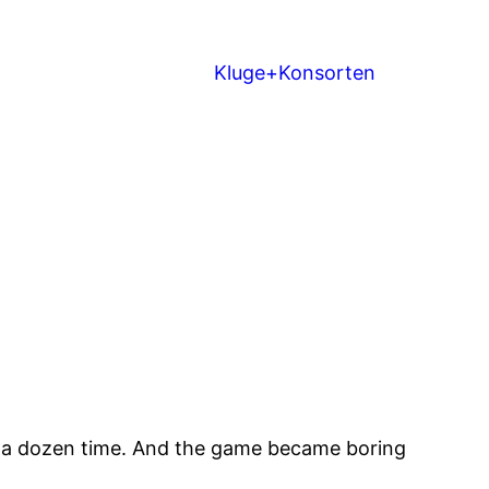
Kluge+Konsorten
s a dozen time. And the game became boring