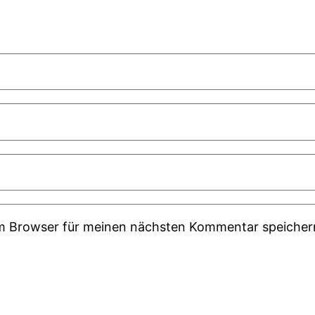
em Browser für meinen nächsten Kommentar speicher