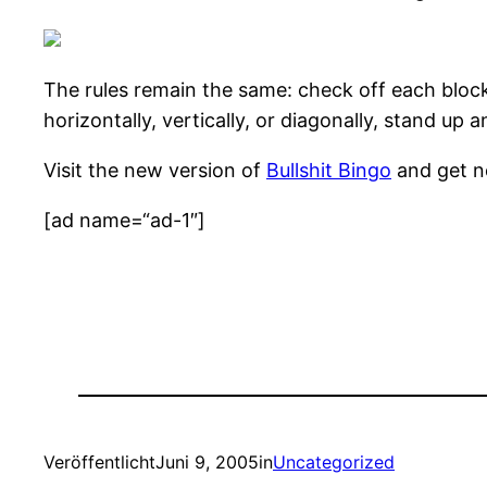
The rules remain the same: check off each bloc
horizontally, vertically, or diagonally, stand up
Visit the new version of
Bullshit Bingo
and get ne
[ad name=“ad-1″]
Veröffentlicht
Juni 9, 2005
in
Uncategorized