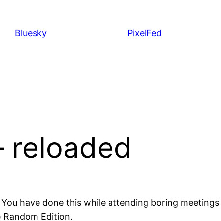
Bluesky
PixelFed
– reloaded
. You have done this while attending boring meeting
the Random Edition.