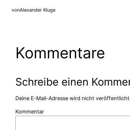
von
Alexander Kluge
Kommentare
Schreibe einen Komme
Deine E-Mail-Adresse wird nicht veröffentlicht
Kommentar