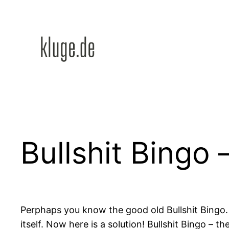
Zum
Inhalt
springen
Bullshit Bingo 
Perphaps you know the good old Bullshit Bingo
itself. Now here is a solution! Bullshit Bingo – 