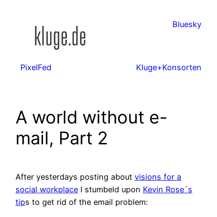
Zum
Inhalt
Bluesky
springen
PixelFed
Kluge+Konsorten
A world without e-
mail, Part 2
After yesterdays posting about
visions for a
social workplace
I stumbeld upon
Kevin Rose´s
tip
s to get rid of the email problem: