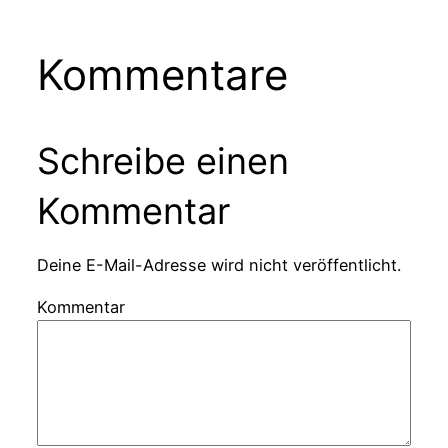
Kommentare
Schreibe einen
Kommentar
Deine E-Mail-Adresse wird nicht veröffentlicht.
Kommentar