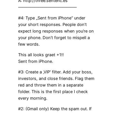
A: http://three.sentenc.es
——————————————–
#4: Type „Sent from iPhone“ under
your short responses. People don’t
expect long responses when you’re on
your phone. Don’t forget to mispell a
few words.
This all looks graet +1!!
Sent from iPhone.
#3: Create a ‚VIP‘ filter. Add your boss,
investors, and close friends. Flag them
red and throw them in a separate
folder. This is the first place I check
every morning.
#2: (Gmail only) Keep the spam out. If