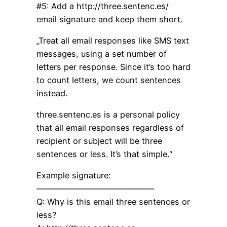
#5: Add a http://three.sentenc.es/
email signature and keep them short.
„Treat all email responses like SMS text
messages, using a set number of
letters per response. Since it’s too hard
to count letters, we count sentences
instead.
three.sentenc.es is a personal policy
that all email responses regardless of
recipient or subject will be three
sentences or less. It’s that simple.“
Example signature:
——————————————–
Q: Why is this email three sentences or
less?