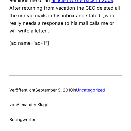
Reminds me of an
article I wrote back in 2004
.
After returning from vacation the CEO deleted all
the unread mails in his inbox and stated: „who
really needs a response to his mail calls me or
will write a letter“.
[ad name=“ad-1″]
Veröffentlicht
September 9, 2010
in
Uncategorized
von
Alexander Kluge
Schlagwörter: