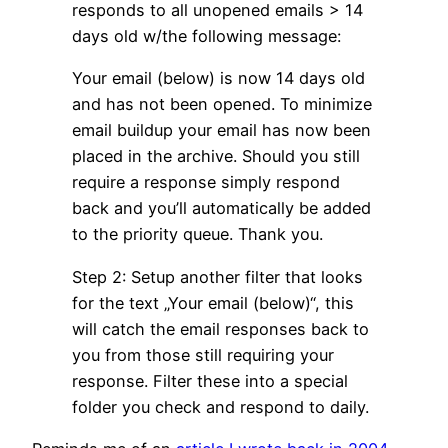
responds to all unopened emails > 14
days old w/the following message:
Your email (below) is now 14 days old
and has not been opened. To minimize
email buildup your email has now been
placed in the archive. Should you still
require a response simply respond
back and you’ll automatically be added
to the priority queue. Thank you.
Step 2: Setup another filter that looks
for the text „Your email (below)“, this
will catch the email responses back to
you from those still requiring your
response. Filter these into a special
folder you check and respond to daily.