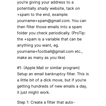
you’re giving your address to a
potentially shady website, tack on
+spam to the end, example:
yourname+spam@gmail.com. You can
then filter those emails into a spam
folder you check periodically. (ProTip:
the +spam is a variable that can be
anything you want, eg.
yourname+football@gmail.com etc.,
make as many as you like)
#1: (Apple Mail or similar program)
Setup an email bankruptcy filter. This is
a little bit of a dick move, but if you’re
getting hundreds of new emails a day,
it just might work.
Step 1: Create a filter that auto-